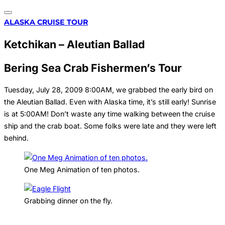
Toggle
Skip
ALASKA CRUISE TOUR
navigation
to
Ketchikan – Aleutian Ballad
content
Bering Sea Crab Fishermen’s Tour
Tuesday, July 28, 2009 8:00AM, we grabbed the early bird on
the Aleutian Ballad. Even with Alaska time, it’s still early! Sunrise
is at 5:00AM! Don’t waste any time walking between the cruise
ship and the crab boat. Some folks were late and they were left
behind.
One Meg Animation of ten photos.
Grabbing dinner on the fly.