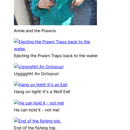
Annie and the Prawns
Ejecting the Prawn Traps back to the water.
Ugggghh! An Octopus!
Hang on tight! It's a Wolf Eel!
He can hold it - not me!
End of the fishing trip.