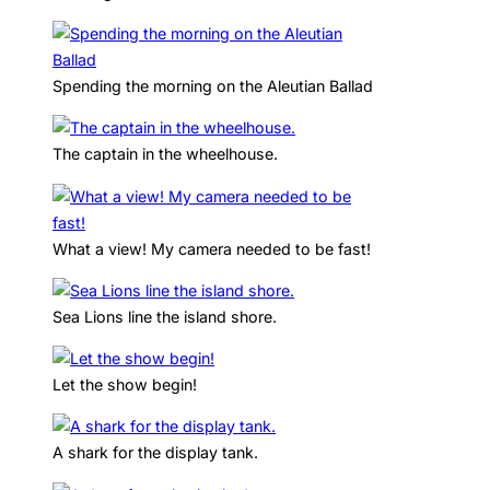
Spending the morning on the Aleutian Ballad
The captain in the wheelhouse.
What a view! My camera needed to be fast!
Sea Lions line the island shore.
Let the show begin!
A shark for the display tank.