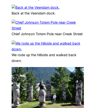
Back at the Veendam dock.
Chief Johnson Totem Pole near Creek Street
We rode up the hillside and walked back
down.