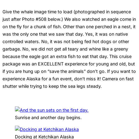
Give the whale image time to load (photographed in sequence
just after Photo #508 below.) We also watched an eagle come in
on the fly for a chunk of fish. Other than one perched in a nest, it
was the only one that we saw that day. Yes, it was on native
controlled waters. No, it was not being fed hot dogs or other
garbage. No, we did not get all teary and whine like a greeny
because the eagle got an extra fish to eat that day. This cruise
package was an EXCELLENT experience for young and old, but
if you are hung up on “save the animals” don’t go. If you want to
experience Alaska for a fun event, don’t miss it! Camera on fast
shutter while trying to keep the sea legs steady.
Sunrise and another day begins.
Docking at Ketchikan Alaska