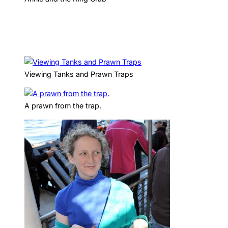
Viewing Tanks and Prawn Traps
A prawn from the trap.