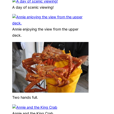
A day of scenic viewing!
Annie enjoying the view from the upper
deck.
Two hands full.
Annie and the King Crab