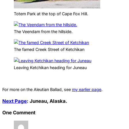
Totem Park at the top of Cape Fox Hill.
The Veendam from the hillside.
The famed Creek Street of Ketchikan
Leaving Ketchikan heading for Juneau
For more on the Aleutian Ballad, see
my earlier page
.
Next Page
: Juneau, Alaska.
One Comment