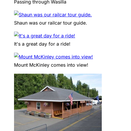
Passing through Wasilla
Shaun was our railcar tour guide.
It's a great day for a ride!
Mount McKinley comes into view!