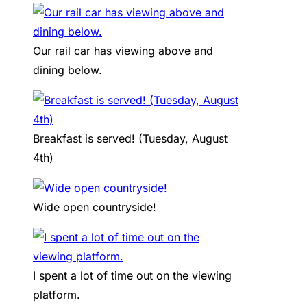
Our rail car has viewing above and
dining below.
Breakfast is served! (Tuesday, August
4th)
Wide open countryside!
I spent a lot of time out on the viewing
platform.