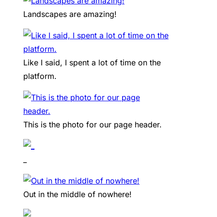
Landscapes are amazing!
Like I said, I spent a lot of time on the
platform.
This is the photo for our page header.
_
Out in the middle of nowhere!