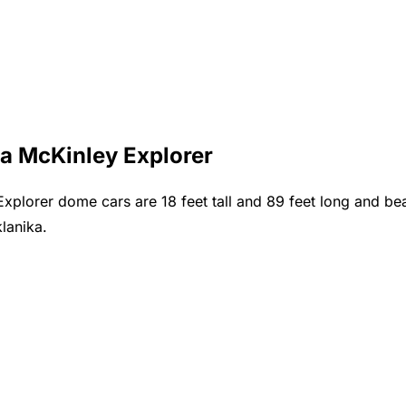
ca McKinley Explorer
lorer dome cars are 18 feet tall and 89 feet long and bear
lanika.