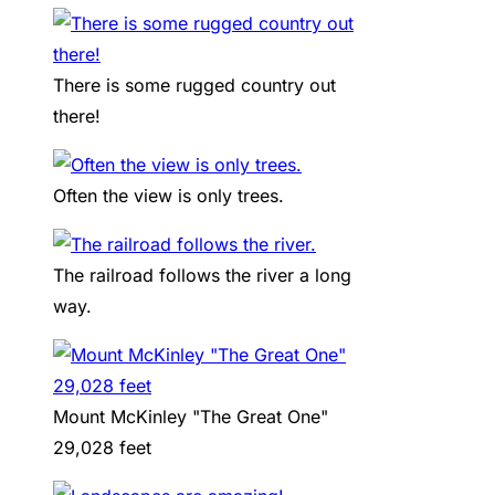
There is some rugged country out
there!
Often the view is only trees.
The railroad follows the river a long
way.
Mount McKinley "The Great One"
29,028 feet