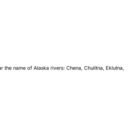
 the name of Alaska rivers: Chena, Chulitna, Eklutna,