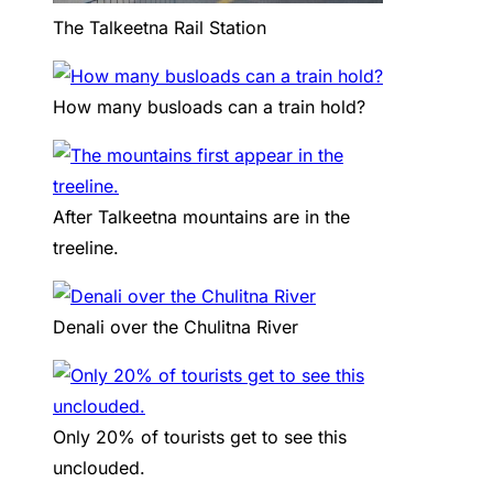
The Talkeetna Rail Station
How many busloads can a train hold?
After Talkeetna mountains are in the
treeline.
Denali over the Chulitna River
Only 20% of tourists get to see this
unclouded.