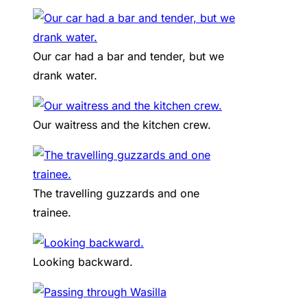
Our car had a bar and tender, but we
drank water.
Our waitress and the kitchen crew.
The travelling guzzards and one
trainee.
Looking backward.