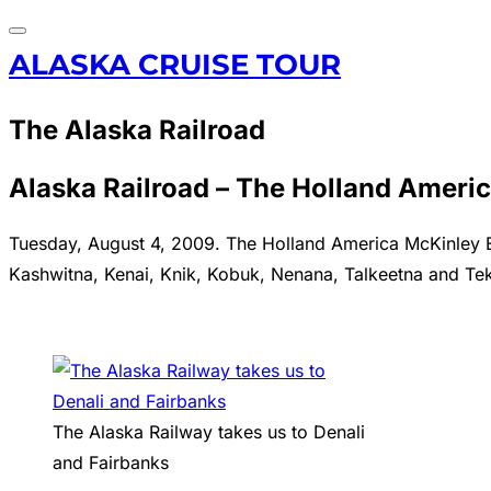
Toggle
Skip
ALASKA CRUISE TOUR
navigation
to
content
The Alaska Railroad
Alaska Railroad – The Holland Ameri
Tuesday, August 4, 2009. The Holland America McKinley Exp
Kashwitna, Kenai, Knik, Kobuk, Nenana, Talkeetna and Tek
The Alaska Railway takes us to Denali
and Fairbanks