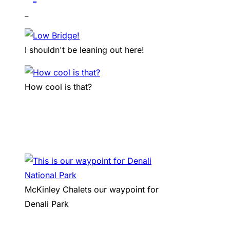
_
I shouldn't be leaning out here!
How cool is that?
McKinley Chalets our waypoint for
Denali Park